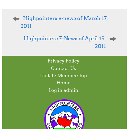
Post
Highpointers e-news of March 17,
navigation
2011
Highpointers E-News of April 19,
2011
Privacy Policy
Contact Us
Update Membership
Home
Log in admin
To home page