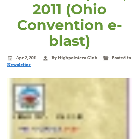
2011 (Ohio
Convention e-
blast)
Apr 2, 2011
By Highpointers Club
Posted in
Newsletter