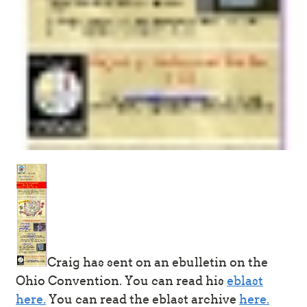
Craig has sent on an ebulletin on the
Ohio Convention. You can read his
eblast
here.
You can read the eblast archive
here.