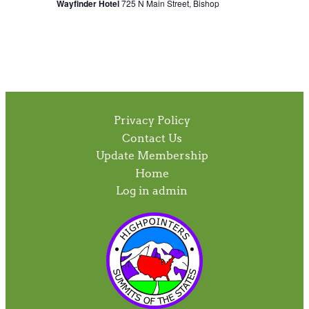
Wayfinder Hotel
725 N Main Street, Bishop
Privacy Policy
Contact Us
Update Membership
Home
Log in admin
To home page