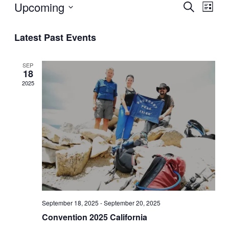
Upcoming
Ev
Even
Search
List
Select
Vi
Sear
date.
Latest Past Events
Na
and
SEP
View
18
2025
Navi
September 18, 2025
-
September 20, 2025
Convention 2025 California