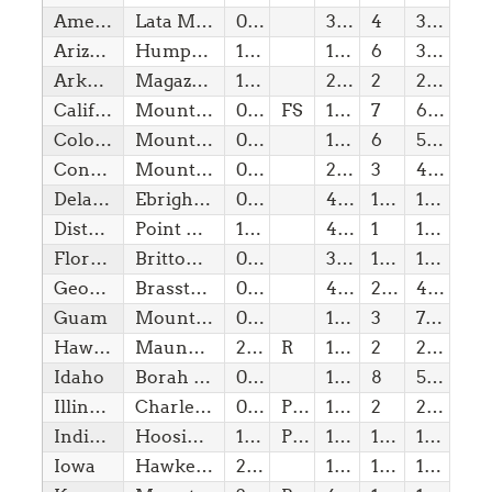
American Samoa
Lata Mountain
08/08/2026
3,16
4
3,16
Arizona
Humphreys Peak
14/02/1912
12,63
6
3,50
Arkansas
Magazine Mountain (Signal Hill)
15/06/1836
2,75
2
225,00
California
Mount Whitney
09/09/1850
FS
14,49
7
6,75
Colorado
Mount Elbert
01/08/1876
14,43
6
5,00
Connecticut
Mount Frissell-South Slope
09/01/1788
2,38
3
450,00
Delaware
Ebright Azimuth
07/12/1787
448,00
1(w)
10,00
District of Columbia
Point Reno
16/07/1790
410,00
1
10,00
Florida
Britton Hill
03/03/1845
345,00
1(w)
10,00
Georgia
Brasstown Bald
02/01/1788
4,78
2(w)
400,00
Guam
Mount Lamlam
08/08/1899
1,33
3
710,00
Hawaii
Mauna Kea (Pu’u Wekiu)
21/08/1959
R
13,80
2
230,00
Idaho
Borah Peak
03/07/1890
12,66
8
5,50
Illinois
Charles Mound
03/12/1818
Pvt
1,24
2
275,00
Indiana
Hoosier High Point
11/12/1816
Pvt
1,26
1(b)
10,00
Iowa
Hawkeye Point
28/12/1846
1,67
1(w)
10,00