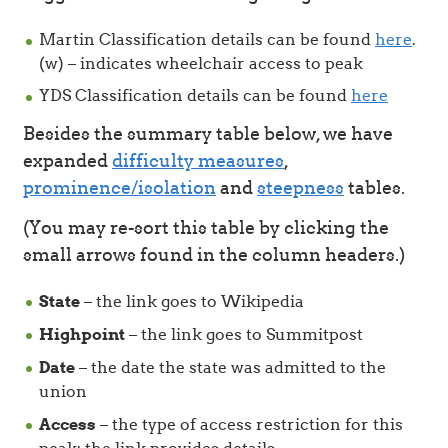
Martin Classification details can be found
here
.
(w) – indicates wheelchair access to peak
YDS Classification details can be found
here
Besides the summary table below, we have
expanded
difficulty measures
,
prominence/isolation
and
steepness
tables.
(You may re-sort this table by clicking the
small arrows found in the column headers.)
State
– the link goes to Wikipedia
Highpoint
– the link goes to Summitpost
Date
– the date the state was admitted to the
union
Access
– the type of access restriction for this