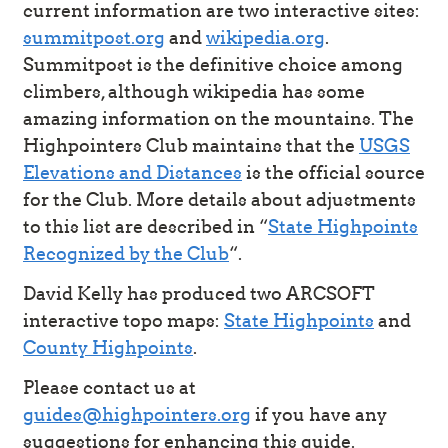
current information are two interactive sites:
summitpost.org
and
wikipedia.org
.
Summitpost is the definitive choice among
climbers, although wikipedia has some
amazing information on the mountains. The
Highpointers Club maintains that the
USGS
Elevations and Distances
is the official source
for the Club. More details about adjustments
to this list are described in “
State Highpoints
Recognized by the Club
“.
David Kelly has produced two ARCSOFT
interactive topo maps:
State Highpoints
and
County Highpoints
.
Please contact us at
guides@highpointers.org
if you have any
suggestions for enhancing this guide.