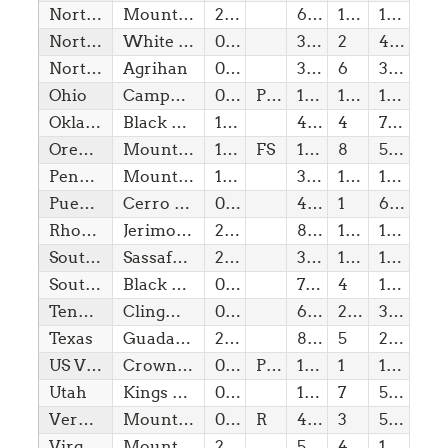
North Carolina
Mount Mitchell
21/11/1789
6,68
1(w)
100,00
North Dakota
White Butte
02/11/1889
3,51
2
400,00
Northern Marianas Is
Agrihan
08/08/1978
3,17
6
3,17
Ohio
Campbell Hill
01/03/1803
Pvt
1,55
1(w)
10,00
Oklahoma
Black Mesa
16/11/1907
4,97
4
775,00
Oregon
Mount Hood
14/02/1859
FS
11,24
8
5,30
Pennsylvania
Mount Davis
12/12/1787
3,21
1(w)
10,00
Puerto Rico
Cerro de Punta
08/08/1899
4,39
1
615,00
Rhode Island
Jerimoth Hill
29/05/1790
812,00
1(b)
10,00
South Carolina
Sassafras Mountain
23/05/1788
3,56
1(w)
10,00
South Dakota
Black Elk Peak (Harney Peak)
02/11/1889
7,24
4
1,50
Tennessee
Clingmans Dome
01/06/1796
6,64
2(w)
330,00
Texas
Guadalupe Peak
29/12/1845
8,75
5
2,95
US Virgin Is
Crown Mountain
08/08/2026
Pvt
1,56
1
10,00
Utah
Kings Peak
04/01/1896
13,53
7
5,35
Vermont
Mount Mansfield
04/03/1791
R
4,39
3
550,00
Virginia
Mount Rogers
25/06/1788
5,73
4
1,50