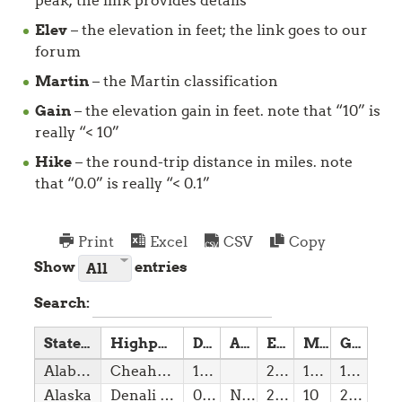
peak; the link provides details
Elev
– the elevation in feet; the link goes to our
forum
Martin
– the Martin classification
Gain
– the elevation gain in feet. note that “10” is
really “< 10”
Hike
– the round-trip distance in miles. note
that “0.0” is really “< 0.1”
Print
Excel
CSV
Copy
Show
entries
Search:
State
Highpoint
Date
Access
Elev
Martin
Gain
Alabama
Cheaha Mountain
14/12/1819
2,41
1(w)
10,00
Alaska
Denali (Mount McKinley)
03/01/1959
NPS
20,32
10
24,50