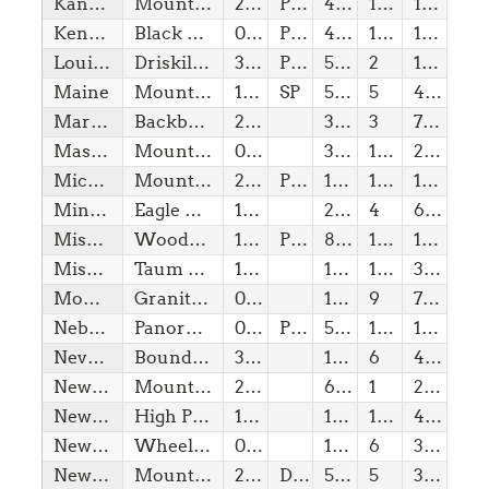
Kansas
Mount Sunflower
29/01/1861
Pvt
4,04
1(w)
10,00
Kentucky
Black Mountain
01/06/1792
Pvt
4,15
1(w)
10,00
Louisiana
Driskill Mountain
30/04/1812
Pvt
535,00
2
150,00
Maine
Mount Katahdin (Baxter Peak)
15/03/1820
SP
5,27
5
4,20
Maryland
Backbone Mountain (Hoye Crest)
28/04/1788
3,36
3
750,00
Massachusetts
Mount Greylock
06/02/1788
3,49
1(w)
20,00
Michigan
Mount Arvon
26/01/1837
Pvt
1,98
1(w)
10,00
Minnesota
Eagle Mountain
11/05/1858
2,30
4
600,00
Mississippi
Woodall Mountain
10/12/1817
Pvt
806,00
1(w)
10,00
Missouri
Taum Sauk Mountain
10/08/1821
1,77
1(w)
30,00
Montana
Granite Peak
08/11/1889
12,80
9
7,70
Nebraska
Panorama Point
01/03/1867
Pvt
5,42
1(w)
10,00
Nevada
Boundary Peak
31/10/1864
13,14
6
4,40
New Hampshire
Mount Washington
21/06/1788
6,29
1
20,00
New Jersey
High Point
18/12/1787
1,80
1(w)
40,00
New Mexico
Wheeler Peak
06/01/1912
13,16
6
3,25
New York
Mount Marcy
26/07/1788
DEC
5,34
5
3,20