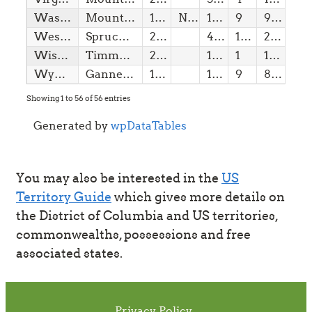
Washington
Mount Rainier
11/11/1889
NPS
14,41
9
9,10
West Virginia
Spruce Knob
20/06/1863
4,86
1(w)
20,00
Wisconsin
Timms Hill
29/05/1848
1,95
1
120,00
Wyoming
Gannett Peak
10/07/1890
13,80
9
8,65
Showing 1 to 56 of 56 entries
Generated by
wpDataTables
You may also be interested in the
US
Territory Guide
which gives more details on
the District of Columbia and US territories,
commonwealths, possessions and free
associated states.
Privacy Policy