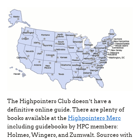
The Highpointers Club doesn’t have a
definitive online guide. There are plenty of
books available at the
Highpointers Merc
including guidebooks by HPC members:
Holmes, Wingers, and Zumwalt. Sources with