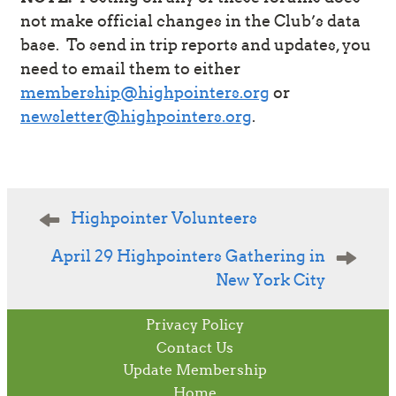
not make official changes in the Club’s data
base. To send in trip reports and updates, you
need to email them to either
membership@highpointers.org
or
newsletter@highpointers.org
.
Post
Highpointer Volunteers
navigation
April 29 Highpointers Gathering in
New York City
Privacy Policy
Contact Us
Update Membership
Home