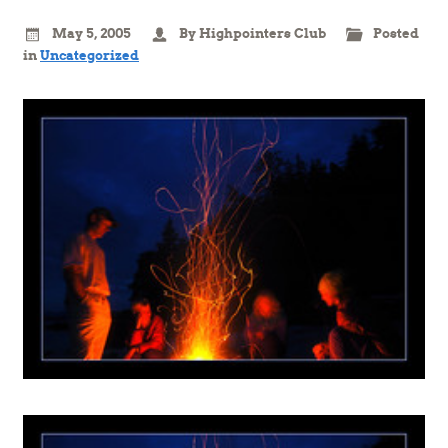
May 5, 2005
By Highpointers Club
Posted
in
Uncategorized