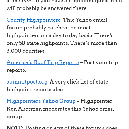
since 1994. If you have a highpoint question it
will probably be answered there.
County Highpointers
This Yahoo email
forum probably catches the most
highpointers on a day to day basis. There’s
only 50 state highpoints. There’s more than
3,000 counties.
America’s Roof Trip Reports
– Post your trip
reports.
summitpost.org
A very slick list of state
highpoint reports also.
Highpointers Yahoo Group
– Highpointer
Ken Akerman moderates this Yahoo email
group.
NOTE:
Posting on any of these forums does