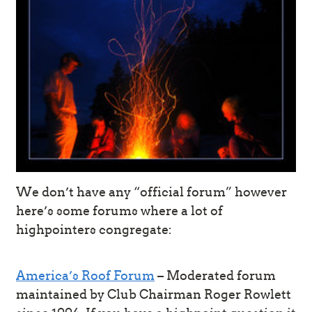
We don’t have any “official forum” however
here’s some forums where a lot of
highpointers congregate:
America’s Roof Forum
– Moderated forum
maintained by Club Chairman Roger Rowlett