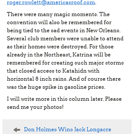
roger.rowlett@americasroof.com
.
There were many magic moments. The
convention will also be remembered for
being tied to the sad events in New Orleans.
Several club members were unable to attend
as their homes were destroyed. For those
already in the Northeast, Katrina will be
remembered for creating such major storms
that closed access to Katahidn with
horizontal 8 inch rains. And of course there
was the huge spike in gasoline prices.
I will write more in this column later. Please
send me your photos!
Post
Don Holmes Wins Jack Longacre
navigation