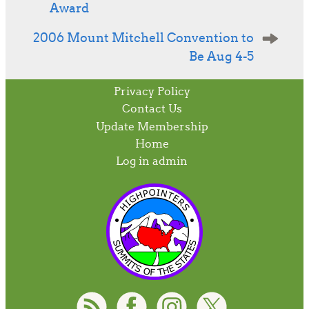
Award
2006 Mount Mitchell Convention to
Be Aug 4-5
Privacy Policy
Contact Us
Update Membership
Home
Log in admin
To home page