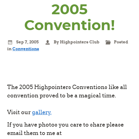
2005
Convention!
Sep 7, 2005
By Highpointers Club
Posted
in
Conventions
The 2005 Highpointers Conventions like all
convention proved to be a magical time.
Visit our
gallery.
If you have photos you care to share please
email them to me at