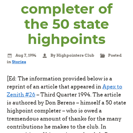
completer of
the 50 state
highpoints
Aug 7, 1994
By Highpointers Club
Posted
in
Stories
[Ed: The information provided below is a
reprint of an article that appeared in
Apex to
Zenith #26
– Third Quarter 1994. The article
is authored by Don Berens – himself a 50 state
highpoint completer – who is owed a
tremendous amount of thanks for the many
contributions he makes to the club. In