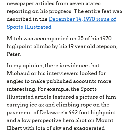
newspaper articles from seven states
reporting on his progress. The entire feat was
described in the
December 14, 1970 issue of
Sports Illustrated
.
Mitch was accompanied on 35 of his 1970
highpoint climbs by his 19 year old stepson,
Peter.
In my opinion, there is evidence that
Michaud or his interviewers looked for
angles to make published accounts more
interesting. For example, the Sports
Illustrated article featured a picture of him
carrying ice ax and climbing rope on the
pavement of Delaware’s 442 foot highpoint
and a low perspective hero shot on Mount
Elbert with lots of sky and exaggerated