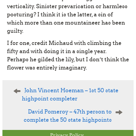
verticality. Sinister prevarication or harmless
posturing? I think it is the latter, a sin of
which more than one mountaineer has been
guilty.
I for one, credit Michaud with climbing the
fifty and with doing it in a single year.
Perhaps he gilded the lily, but I don’t think the
flower was entirely imaginary.
Post
John Vincent Hoeman – 1st 50 state
navigation
highpoint completer
David Pomeroy – 47th person to
complete the 50 state highpoints
Privacy Policy