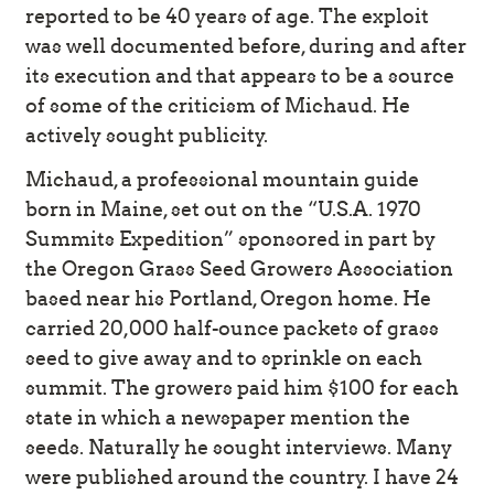
reported to be 40 years of age. The exploit
was well documented before, during and after
its execution and that appears to be a source
of some of the criticism of Michaud. He
actively sought publicity.
Michaud, a professional mountain guide
born in Maine, set out on the “U.S.A. 1970
Summits Expedition” sponsored in part by
the Oregon Grass Seed Growers Association
based near his Portland, Oregon home. He
carried 20,000 half-ounce packets of grass
seed to give away and to sprinkle on each
summit. The growers paid him $100 for each
state in which a newspaper mention the
seeds. Naturally he sought interviews. Many
were published around the country. I have 24