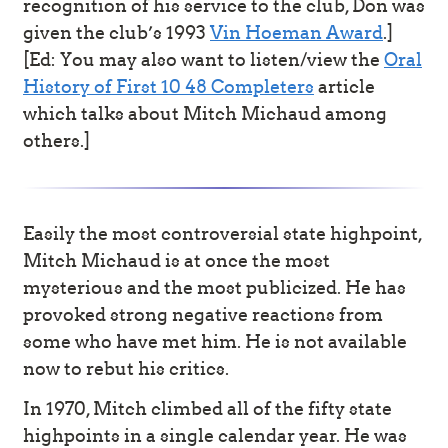
recognition of his service to the club, Don was
given the club’s 1993
Vin Hoeman Award
.]
[Ed: You may also want to listen/view the
Oral
History of First 10 48 Completers
article
which talks about Mitch Michaud among
others.]
Easily the most controversial state highpoint,
Mitch Michaud is at once the most
mysterious and the most publicized. He has
provoked strong negative reactions from
some who have met him. He is not available
now to rebut his critics.
In 1970, Mitch climbed all of the fifty state
highpoints in a single calendar year. He was