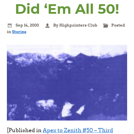
Did ‘Em All 50!
Sep 14, 2000
By Highpointers Club
Posted
in
Stories
[Published in
Apex to Zenith #50 – Third