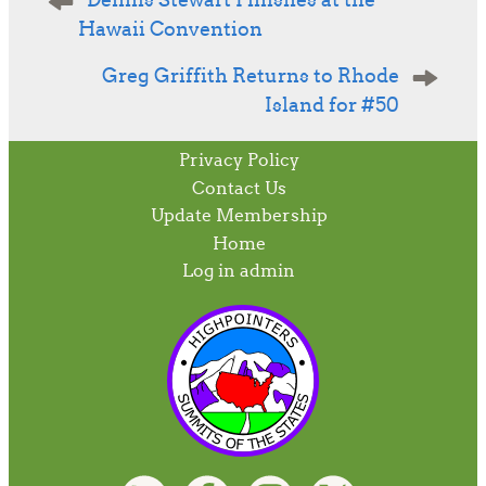
Dennis Stewart Finishes at the
navigation
Hawaii Convention
Greg Griffith Returns to Rhode
Island for #50
Privacy Policy
Contact Us
Update Membership
Home
Log in admin
To home page