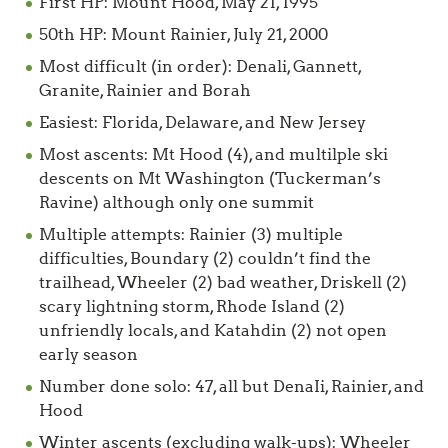
First HP: Mount Hood, May 21, 1995
50th HP: Mount Rainier, July 21, 2000
Most difficult (in order): Denali, Gannett,
Granite, Rainier and Borah
Easiest: Florida, Delaware, and New Jersey
Most ascents: Mt Hood (4), and multilple ski
descents on Mt Washington (Tuckerman’s
Ravine) although only one summit
Multiple attempts: Rainier (3) multiple
difficulties, Boundary (2) couldn’t find the
trailhead, Wheeler (2) bad weather, Driskell (2)
scary lightning storm, Rhode Island (2)
unfriendly locals, and Katahdin (2) not open
early season
Number done solo: 47, all but DenaIi, Rainier, and
Hood
Winter ascents (excluding walk-ups): Wheeler