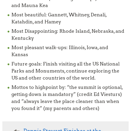
and Mauna Kea
Most beautiful: Gannett, Whitney, Denali,
Katahdin, and Hamey
Most Disappointing: Rhode Island, Nebraska, and
Kentucky
Most pleasant walk-ups: Illinois, Iowa, and
Kansas
Future goals: Finish visiting all the US National
Parks and Monuments, continue exploring the
US and other countries of the world.
Mottos to highpoint by: “the summit is optional,
getting down is manda­tory” (credit Ed Viesturs)
and “always leave the place cleaner than when
you found it” (my parents and others)
Post