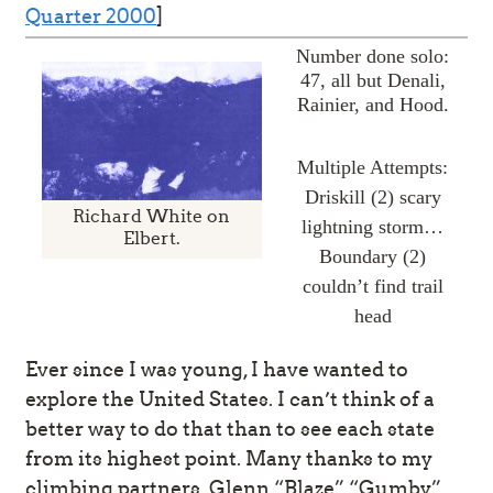
Quarter 2000
]
Number done solo:
47, all but Denali,
Rainier, and Hood.
Multiple Attempts:
Driskill (2) scary
Richard White on
lightning storm…
Elbert.
Boundary (2)
couldn’t find trail
head
Ever since I was young, I have wanted to
explore the United States. I can’t think of a
better way to do that than to see each state
from its highest point. Many thanks to my
climbing partners. Glenn “Blaze” “Gumby”