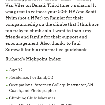
Van Viler on Denali. Third time’s a charm! It
was great to witness your 50th HP. And Scott
Hylm (not a HPer) on Rainier for their
companionship on the climbs that I think are
too risky to climb solo. I want to thank my
friends and family for their support and
encouragement. Also, thanks to Paul
Zumwalt for his informative guidebook.
Richard’s Highpoint Index:
Age: 34
Residence: Portland, OR
Occupations: Attorney, College Instructor, Ski
Coach, and Photographer
Climbing Club: Mazamas