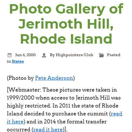
Photo Gallery of
Jerimoth Hill,
Rhode Island
Jun 6, 2000
By Highpointers Club
Posted
in
States
(Photos by
Pete Anderson
)
[Webmaster: These pictures were taken in
1999/2000 when access to Jerimoth Hill was
highly restricted. In 2011 the state of Rhode
Island decided to purchase the summit (
read
it here
) and in 2014 the formal transfer
occurred (
read it here
)].