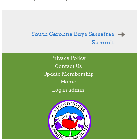
Post
navigation
South Carolina Buys Sassafras
Summit
Privacy Policy
Contact Us
Update Membership
Home
Log in admin
To home page