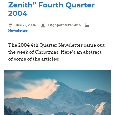
Zenith” Fourth Quarter
2004
Dec 22, 2004
Highpointers Club
Newsletter
The 2004 4th Quarter Newsletter came out
the week of Christmas. Here’s an abstract
of some of the articles: