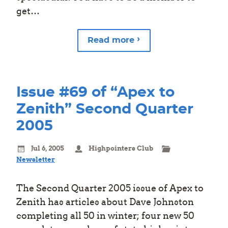
get…
Read more
Issue #69 of “Apex to
Zenith” Second Quarter
2005
Jul 6, 2005
Highpointers Club
Newsletter
The Second Quarter 2005 issue of Apex to
Zenith has articles about Dave Johnston
completing all 50 in winter; four new 50