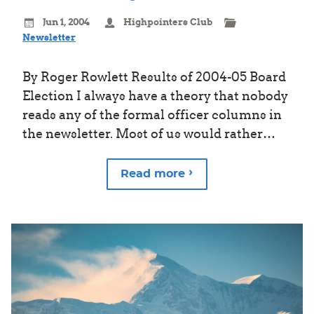
Jun 1, 2004
Highpointers Club
Newsletter
By Roger Rowlett Results of 2004-05 Board
Election I always have a theory that nobody
reads any of the formal officer columns in
the newsletter. Most of us would rather…
Read more