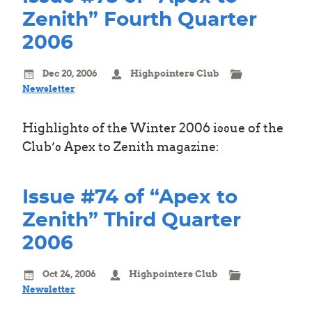
Zenith” Fourth Quarter
2006
Dec 20, 2006
Highpointers Club
Newsletter
Highlights of the Winter 2006 issue of the
Club’s Apex to Zenith magazine:
Issue #74 of “Apex to
Zenith” Third Quarter
2006
Oct 24, 2006
Highpointers Club
Newsletter