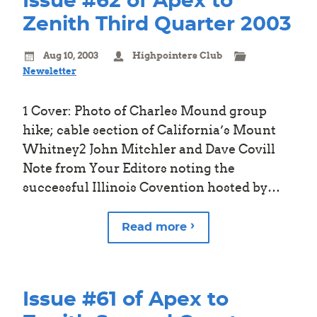
Issue #62 of Apex to
Zenith Third Quarter 2003
Aug 10, 2003
Highpointers Club
Newsletter
1 Cover: Photo of Charles Mound group
hike; cable section of California’s Mount
Whitney2 John Mitchler and Dave Covill
Note from Your Editors noting the
successful Illinois Covention hosted by…
Read more
Issue #61 of Apex to