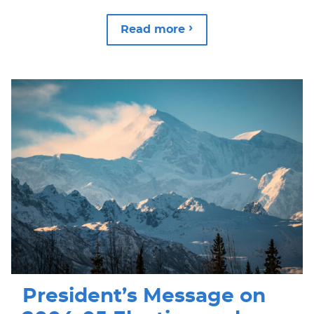
Read more
President’s Message on