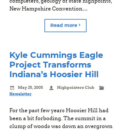
completers, geology of state highpoints,
New Hampshire Convention…
Read more
Kyle Cummings Eagle
Project Transforms
Indiana’s Hoosier Hill
May 25, 2005
Highpointers Club
Newsletter
For the past few years Hoosier Hill had
been a bit forboding. The summit in a
clump of woods was down an overgrown