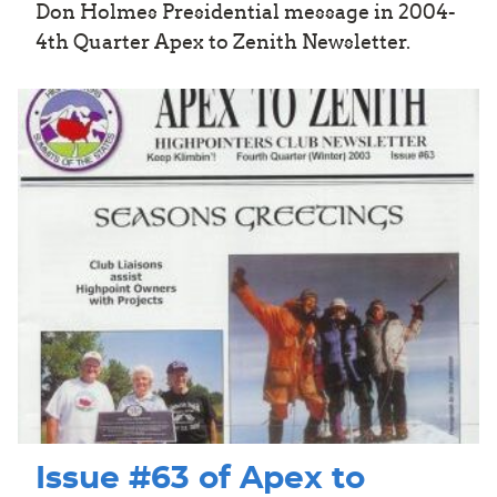
Don Holmes Presidential message in 2004-
4th Quarter Apex to Zenith Newsletter.
Issue #63 of Apex to