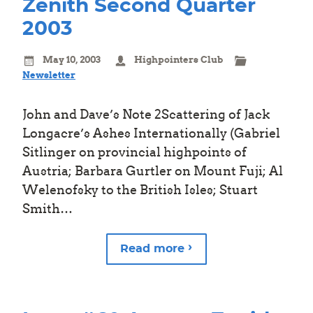
Zenith Second Quarter
2003
May 10, 2003
Highpointers Club
Newsletter
John and Dave’s Note 2Scattering of Jack
Longacre’s Ashes Internationally (Gabriel
Sitlinger on provincial highpoints of
Austria; Barbara Gurtler on Mount Fuji; Al
Welenofsky to the British Isles; Stuart
Smith…
Read more