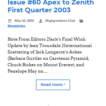
Issue #60 Apex to Zenith
First Quarter 2003
Mar 10, 2003
Highpointers Club
Newsletter
Note From Editors 2Jack’s Final Wish
Update by Jean Trousdale 2International
Scattering of Jack Longacre’s Ashes
(Barbara Gurtler on Carstensz Pyramid;
Chuck Bickes on Mount Everest; and
Penelope May on…
Read more