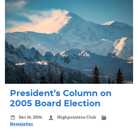
President’s Column on
2005 Board Election
Dec 16, 2004
Highpointers Club
Newsletter