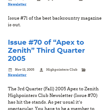
Newsletter
Issue #71 of the best backcountry magazine
is out.
Issue #70 of “Apex to
Zenith” Third Quarter
2005
Nov 13, 2005
Highpointers Club
Newsletter
The 3rd Quarter (Fall) 2005 Apex to Zenith
Highpointers Club Newsletter (Issue #70)
has hit the stands. As per usual it’s
spectacular. You have to be a member to