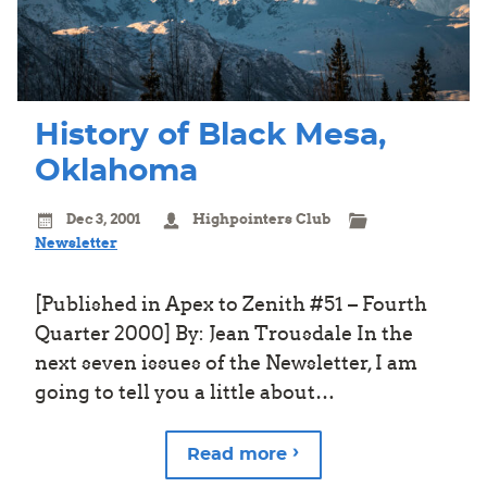
History of Black Mesa,
Oklahoma
Dec 3, 2001
Highpointers Club
Newsletter
[Published in Apex to Zenith #51 – Fourth
Quarter 2000] By: Jean Trousdale In the
next seven issues of the Newsletter, I am
going to tell you a little about…
Read more