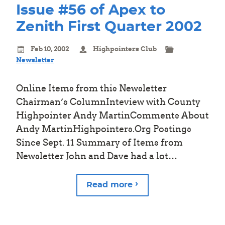
Issue #56 of Apex to
Zenith First Quarter 2002
Feb 10, 2002
Highpointers Club
Newsletter
Online Items from this Newsletter
Chairman’s ColumnInteview with County
Highpointer Andy MartinComments About
Andy MartinHighpointers.Org Postings
Since Sept. 11 Summary of Items from
Newsletter John and Dave had a lot…
Read more