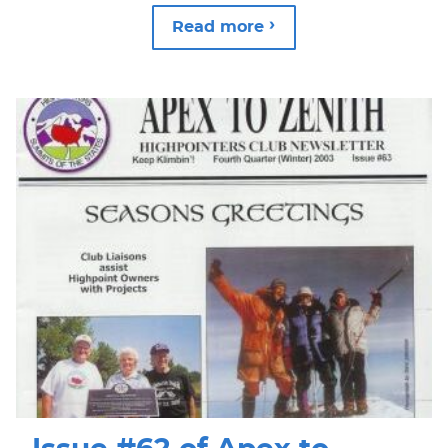
Read more