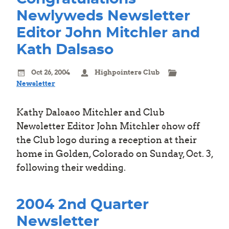
Newlyweds Newsletter
Editor John Mitchler and
Kath Dalsaso
Oct 26, 2004
Highpointers Club
Newsletter
Kathy Dalsaso Mitchler and Club
Newsletter Editor John Mitchler show off
the Club logo during a reception at their
home in Golden, Colorado on Sunday, Oct. 3,
following their wedding.
2004 2nd Quarter
Newsletter