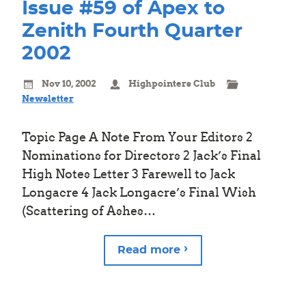
Issue #59 of Apex to
Zenith Fourth Quarter
2002
Nov 10, 2002
Highpointers Club
Newsletter
Topic Page A Note From Your Editors 2
Nominations for Directors 2 Jack’s Final
High Notes Letter 3 Farewell to Jack
Longacre 4 Jack Longacre’s Final Wish
(Scattering of Ashes…
Read more