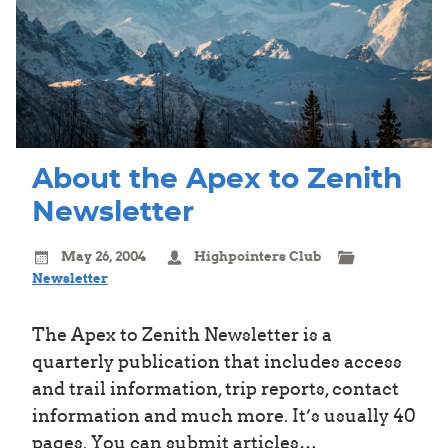
About the Apex to Zenith
Newsletter
May 26, 2004
Highpointers Club
Newsletter
The Apex to Zenith Newsletter is a
quarterly publication that includes access
and trail information, trip reports, contact
information and much more. It’s usually 40
pages. You can submit articles…