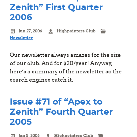
Zenith” First Quarter
2006
Jun 27, 2006
Highpointers Club
Newsletter
Our newsletter always amazes for the size
of our club. And for $20/year! Anyway,
here’s a summary of the newsletter so the
search engines catch it.
Issue #71 of “Apex to
Zenith” Fourth Quarter
2005
Jan 5, 2006
Highpointers Club