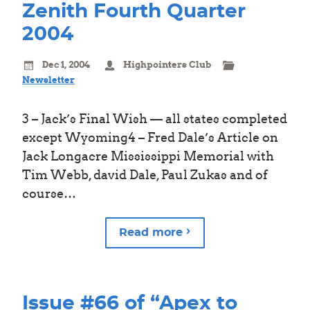
Zenith Fourth Quarter
2004
Dec 1, 2004
Highpointers Club
Newsletter
3 – Jack’s Final Wish — all states completed
except Wyoming4 – Fred Dale’s Article on
Jack Longacre Mississippi Memorial with
Tim Webb, david Dale, Paul Zukas and of
course…
Read more
Issue #66 of “Apex to