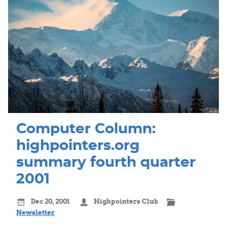
Computer Column:
highpointers.org
summary fourth quarter
2001
Dec 20, 2001
Highpointers Club
Newsletter