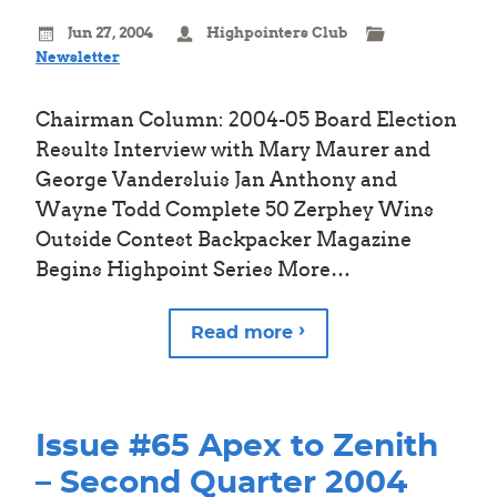
Jun 27, 2004
Highpointers Club
Newsletter
Chairman Column: 2004-05 Board Election
Results Interview with Mary Maurer and
George Vandersluis Jan Anthony and
Wayne Todd Complete 50 Zerphey Wins
Outside Contest Backpacker Magazine
Begins Highpoint Series More…
Read more
Issue #65 Apex to Zenith
– Second Quarter 2004