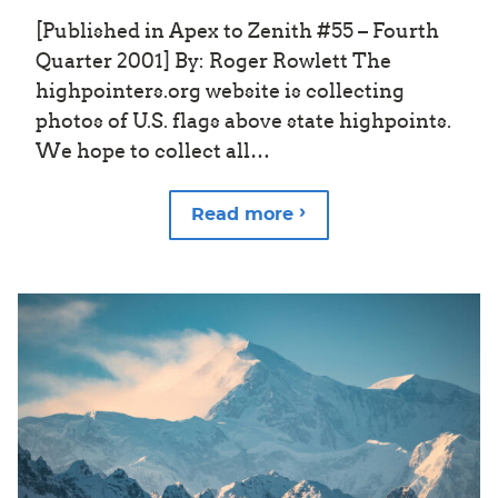
[Published in Apex to Zenith #55 – Fourth
Quarter 2001] By: Roger Rowlett The
highpointers.org website is collecting
photos of U.S. flags above state highpoints.
We hope to collect all…
Read more