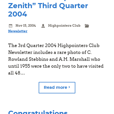
Zenith” Third Quarter
2004
Nov 15, 2004
Highpointers Club
Newsletter
The 3rd Quarter 2004 Highpointers Club
Newsletter includes a rare photo of C.
Rowland Stebbins and A.H. Marshall who
until 1955 were the only two to have visited
all 48…
Read more
Congratulations