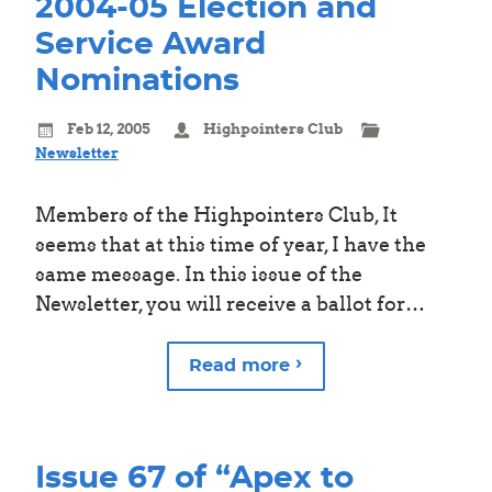
2004-05 Election and
Service Award
Nominations
Feb 12, 2005
Highpointers Club
Newsletter
Members of the Highpointers Club, It
seems that at this time of year, I have the
same message. In this issue of the
Newsletter, you will receive a ballot for…
Read more
Issue 67 of “Apex to