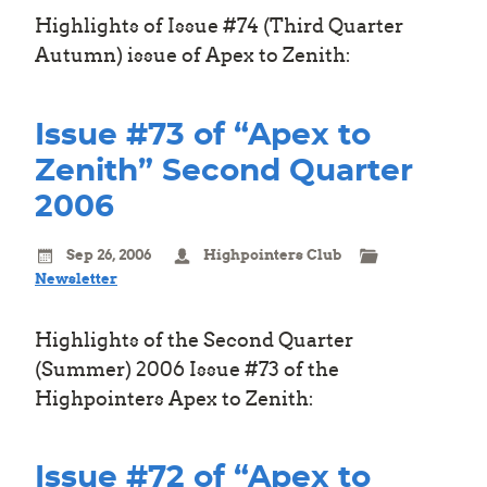
Highlights of Issue #74 (Third Quarter
Autumn) issue of Apex to Zenith:
Issue #73 of “Apex to
Zenith” Second Quarter
2006
Sep 26, 2006
Highpointers Club
Newsletter
Highlights of the Second Quarter
(Summer) 2006 Issue #73 of the
Highpointers Apex to Zenith:
Issue #72 of “Apex to