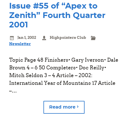
Issue #55 of “Apex to
Zenith” Fourth Quarter
2001
Jan 1, 2002
Highpointers Club
Newsletter
Topic Page 48 Finishers• Gary Iverson• Dale
Brown 4 – 6 50 Completers• Doc Reilly•
Mitch Seldon 3 – 4 Article – 2002:
International Year of Mountains 17 Article
–…
Read more