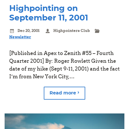
Highpointing on
September 11, 2001
Dec 20, 2001
Highpointers Club
Newsletter
[Published in Apex to Zenith #55 – Fourth
Quarter 2001] By: Roger Rowlett Given the
date of my hike (Sept 9-11, 2001) and the fact
I’m from New York City,…
Read more