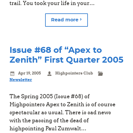
trail. You took your life in your…
Read more
Issue #68 of “Apex to
Zenith” First Quarter 2005
Apr 19, 2005
Highpointers Club
Newsletter
The Spring 2005 (Issue #68) of
Highpointers Apex to Zenith is of course
spectacular as usual. There is sad news
with the passing of the dead of
highpointing Paul Zumwalt…