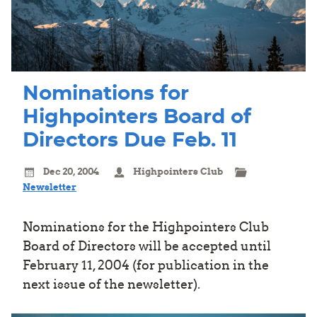
Nominations for
Highpointers Board of
Directors Due Feb. 11
Dec 20, 2004
Highpointers Club
Newsletter
Nominations for the Highpointers Club
Board of Directors will be accepted until
February 11, 2004 (for publication in the
next issue of the newsletter).