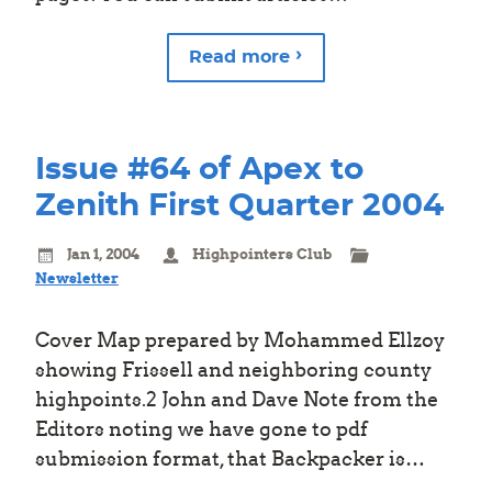
Read more
Issue #64 of Apex to
Zenith First Quarter 2004
Jan 1, 2004
Highpointers Club
Newsletter
Cover Map prepared by Mohammed Ellzoy
showing Frissell and neighboring county
highpoints.2 John and Dave Note from the
Editors noting we have gone to pdf
submission format, that Backpacker is…